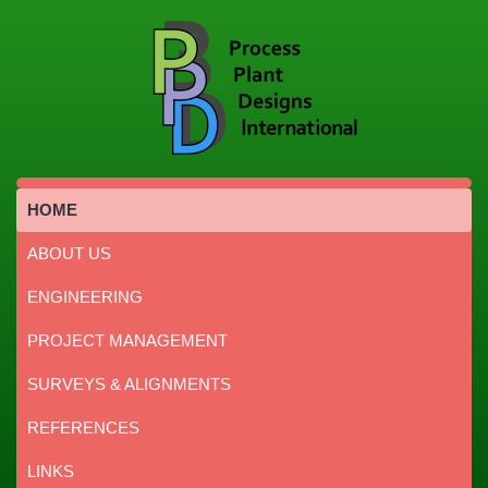
HOME
ABOUT US
ENGINEERING
PROJECT MANAGEMENT
SURVEYS & ALIGNMENTS
REFERENCES
LINKS