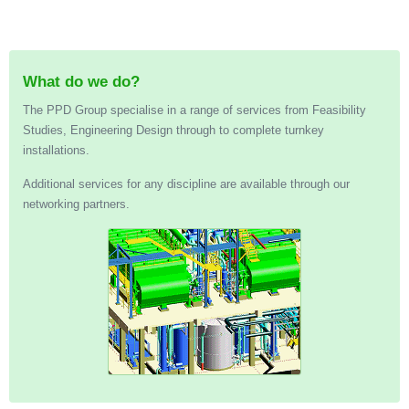
What do we do?
The PPD Group specialise in a range of services from Feasibility
Studies, Engineering Design through to complete turnkey
installations.
Additional services for any discipline are available through our
networking partners.