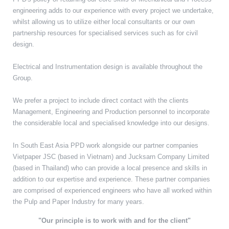
engineering adds to our experience with every project we undertake,
whilst allowing us to utilize either local consultants or our own
partnership resources for specialised services such as for civil
design.
Electrical and Instrumentation design is available throughout the
Group.
We prefer a project to include direct contact with the clients
Management, Engineering and Production personnel to incorporate
the considerable local and specialised knowledge into our designs.
In South East Asia PPD work alongside our partner companies
Vietpaper JSC (based in Vietnam) and Jucksarn Company Limited
(based in Thailand) who can provide a local presence and skills in
addition to our expertise and experience. These partner companies
are comprised of experienced engineers who have all worked within
the Pulp and Paper Industry for many years.
"Our principle is to work with and for the client"