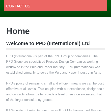
CONTACT US
Home
Welcome to PPD (International) Ltd
PPD (International) is part of the PPD Group of companies. The
PPD Group are specialised Process Design Companies working
worldwide in the Pulp and Paper Industry. PPD (International) was
established primarily to serve the Pulp and Paper Industry in Asia.
PPD's policy of remaining small and efficient means we can be cost
effective at all levels. This coupled with our experience, design tools
and contacts allows us to provide a level of service exceeding that
of the larger consultancy groups.
PPD's policy of retaining our core skills of Mechanical and Process